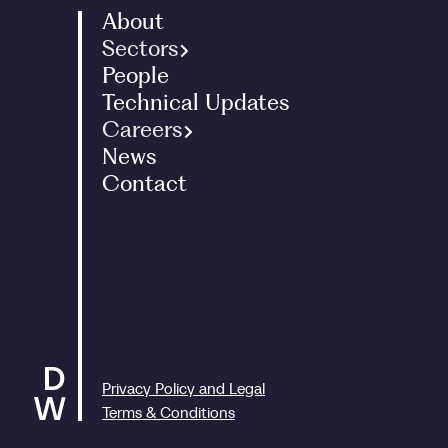
About
Sectors
People
Family Office
Technical Updates
Landed Estates
Careers
International
News
Graduates - Tax Programme
Entrepreneurs
Contact
Interns
Corporate
Graduates - ACA Programme
Charities
Experienced Staff
Art
People and Culture
Renewable Energy
Privacy Policy and Legal
Terms & Conditions