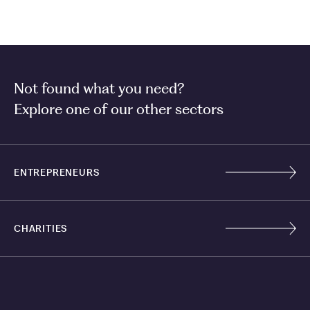
Not found what you need?
Explore one of our other sectors
ENTREPRENEURS
CHARITIES