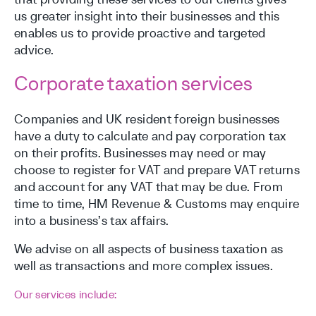
us greater insight into their businesses and this
enables us to provide proactive and targeted
advice.
Corporate taxation services
Companies and UK resident foreign businesses
have a duty to calculate and pay corporation tax
on their profits. Businesses may need or may
choose to register for VAT and prepare VAT returns
and account for any VAT that may be due. From
time to time, HM Revenue & Customs may enquire
into a business’s tax affairs.
We advise on all aspects of business taxation as
well as transactions and more complex issues.
Our services include: