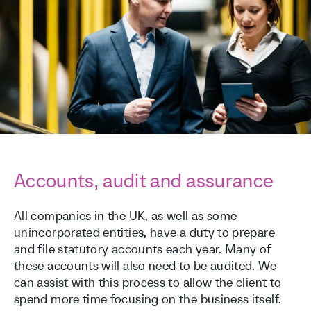
Accounts, audit and assurance
All companies in the UK, as well as some
unincorporated entities, have a duty to prepare
and file statutory accounts each year. Many of
these accounts will also need to be audited. We
can assist with this process to allow the client to
spend more time focusing on the business itself.