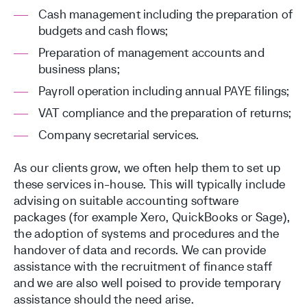
Cash management including the preparation of
budgets and cash flows;
Preparation of management accounts and
business plans;
Payroll operation including annual PAYE filings;
VAT compliance and the preparation of returns;
Company secretarial services.
As our clients grow, we often help them to set up
these services in-house. This will typically include
advising on suitable accounting software
packages (for example Xero, QuickBooks or Sage),
the adoption of systems and procedures and the
handover of data and records. We can provide
assistance with the recruitment of finance staff
and we are also well poised to provide temporary
assistance should the need arise.