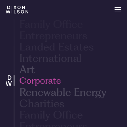
Renewable Energy
Charities
Family Office
Entrepreneurs
Landed Estates
International
Art
Corporate
Renewable Energy
Charities
Family Office
Entrepreneurs