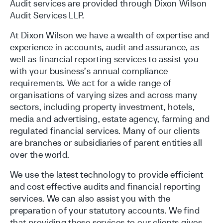
Audit services are provided through Dixon Wilson
Audit Services LLP.
At Dixon Wilson we have a wealth of expertise and
experience in accounts, audit and assurance, as
well as financial reporting services to assist you
with your business’s annual compliance
requirements. We act for a wide range of
organisations of varying sizes and across many
sectors, including property investment, hotels,
media and advertising, estate agency, farming and
regulated financial services. Many of our clients
are branches or subsidiaries of parent entities all
over the world.
We use the latest technology to provide efficient
and cost effective audits and financial reporting
services. We can also assist you with the
preparation of your statutory accounts. We find
that providing these services to our clients gives