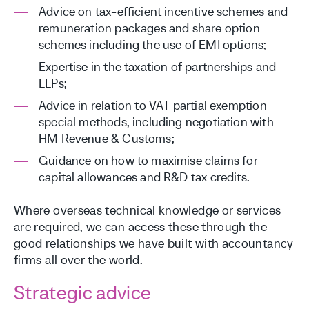
Advice on tax-efficient incentive schemes and
remuneration packages and share option
schemes including the use of EMI options;
Expertise in the taxation of partnerships and
LLPs;
Advice in relation to VAT partial exemption
special methods, including negotiation with
HM Revenue & Customs;
Guidance on how to maximise claims for
capital allowances and R&D tax credits.
Where overseas technical knowledge or services
are required, we can access these through the
good relationships we have built with accountancy
firms all over the world.
Strategic advice