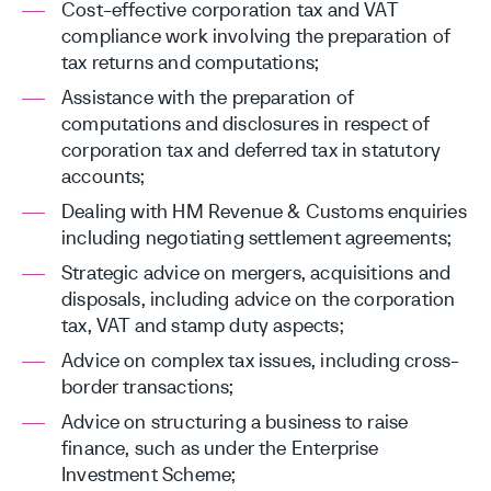
Cost-effective corporation tax and VAT
compliance work involving the preparation of
tax returns and computations;
Assistance with the preparation of
computations and disclosures in respect of
corporation tax and deferred tax in statutory
accounts;
Dealing with HM Revenue & Customs enquiries
including negotiating settlement agreements;
Strategic advice on mergers, acquisitions and
disposals, including advice on the corporation
tax, VAT and stamp duty aspects;
Advice on complex tax issues, including cross-
border transactions;
Advice on structuring a business to raise
finance, such as under the Enterprise
Investment Scheme;