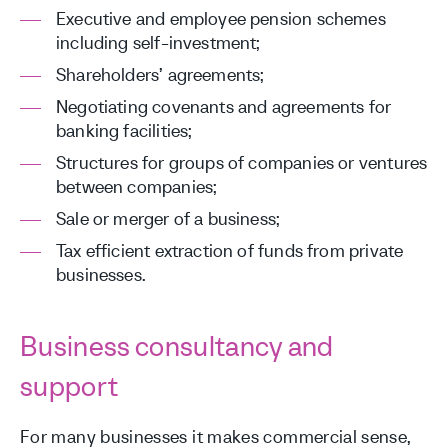
Executive and employee pension schemes
including self-investment;
Shareholders’ agreements;
Negotiating covenants and agreements for
banking facilities;
Structures for groups of companies or ventures
between companies;
Sale or merger of a business;
Tax efficient extraction of funds from private
businesses.
Business consultancy and
support
For many businesses it makes commercial sense,