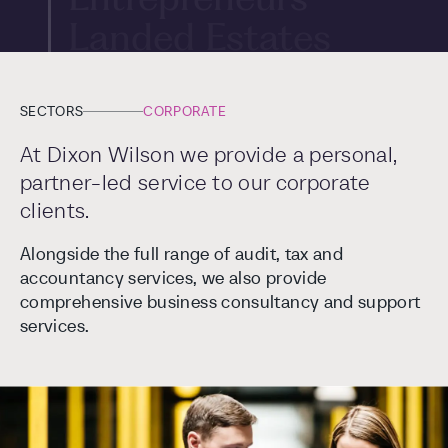
Landed Estates
International
Art
SECTORS
CORPORATE
At Dixon Wilson we provide a personal,
partner-led service to our corporate
clients.
Alongside the full range of audit, tax and
accountancy services, we also provide
comprehensive business consultancy and support
services.