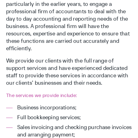
particularly in the earlier years, to engage a
professional firm of accountants to deal with the
day to day accounting and reporting needs of the
business. A professional firm will have the
resources, expertise and experience to ensure that
these functions are carried out accurately and
efficiently.
We provide our clients with the full range of
support services and have experienced dedicated
staff to provide these services in accordance with
our clients’ businesses and their needs.
The services we provide include:
Business incorporations;
Full bookkeeping services;
Sales invoicing and checking purchase invoices
and arranging payment;