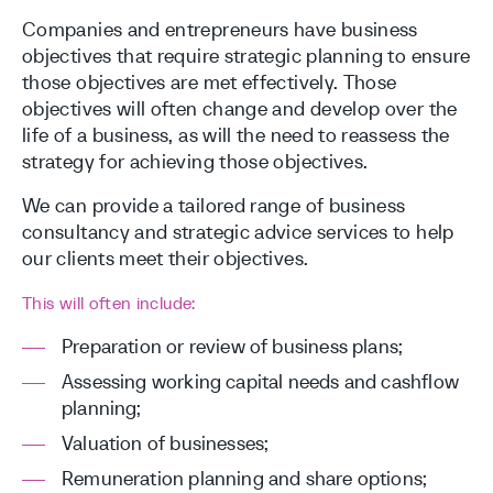
Companies and entrepreneurs have business
objectives that require strategic planning to ensure
those objectives are met effectively. Those
objectives will often change and develop over the
life of a business, as will the need to reassess the
strategy for achieving those objectives.
We can provide a tailored range of business
consultancy and strategic advice services to help
our clients meet their objectives.
This will often include:
Preparation or review of business plans;
Assessing working capital needs and cashflow
planning;
Valuation of businesses;
Remuneration planning and share options;