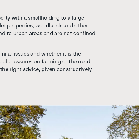
rty with a smallholding to a large
let properties, woodlands and other
tend to urban areas and are not confined
imilar issues and whether it is the
ial pressures on farming or the need
the right advice, given constructively