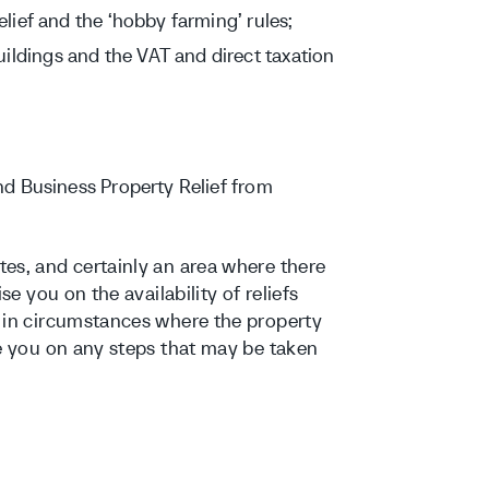
relief and the ‘hobby farming’ rules;
ildings and the VAT and direct taxation
and Business Property Relief from
es, and certainly an area where there
se you on the availability of reliefs
e in circumstances where the property
de you on any steps that may be taken