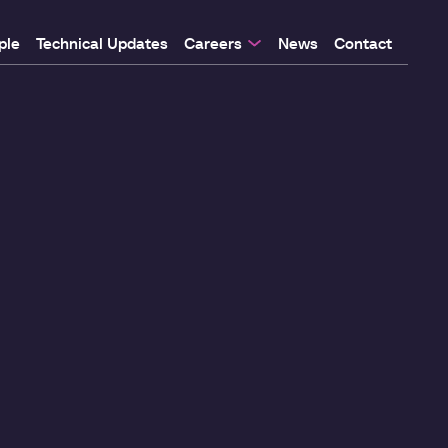
ple
Technical Updates
Careers
News
Contact
 Programme
 Programme
f
re
y