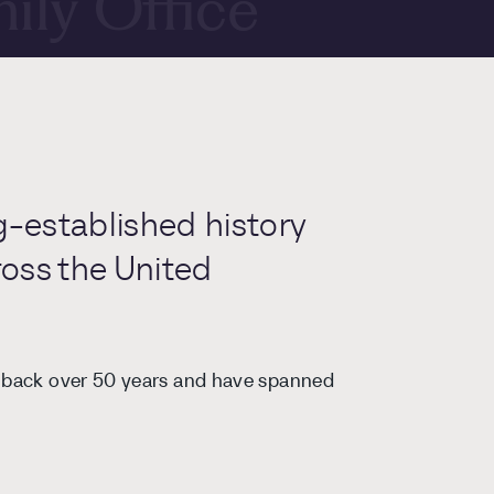
ily Office
repreneurs
ernational
g-established history
ross the United
porate
h back over 50 years and have spanned