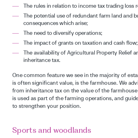
The rules in relation to income tax trading loss 
The potential use of redundant farm land and bu
consequences which arise;
The need to diversify operations;
The impact of grants on taxation and cash flow;
The availability of Agricultural Property Relief 
inheritance tax.
One common feature we see in the majority of estat
is often significant value, is the farmhouse. We advi
from inheritance tax on the value of the farmhous
is used as part of the farming operations, and gui
to strengthen your position.
Sports and woodlands