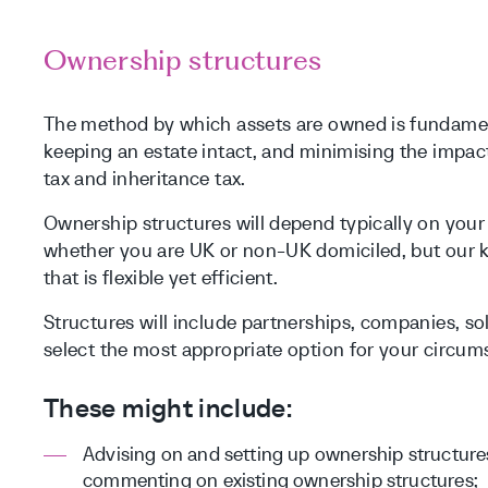
Ownership structures
The method by which assets are owned is fundament
keeping an estate intact, and minimising the impact 
tax and inheritance tax.
Ownership structures will depend typically on yo
whether you are UK or non-UK domiciled, but our ke
that is flexible yet efficient.
Structures will include partnerships, companies, so
select the most appropriate option for your circum
These might include:
Advising on and setting up ownership structure
commenting on existing ownership structures;