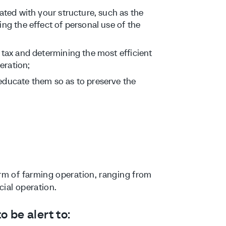
ated with your structure, such as the
ng the effect of personal use of the
 tax and determining the most efficient
eration;
educate them so as to preserve the
orm of farming operation, ranging from
cial operation.
 be alert to: