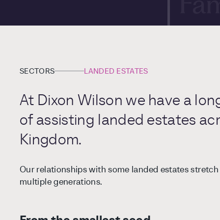
Fam
Ent
Int
SECTORS
LANDED ESTATES
Art
At Dixon Wilson we have a lon
of assisting landed estates ac
Cor
Kingdom.
Our relationships with some landed estates stretc
multiple generations.
From the smallest seed…