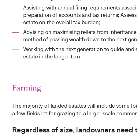
Assisting with annual filing requirements associ
preparation of accounts and tax returns; Assessi
estate on the overall tax burden;
Advising on maximising reliefs from inheritance
method of passing wealth down to the next gen
Working with the next generation to guide and 
estate in the longer term.
Farming
The majority of landed estates will include some f
a few fields let for grazing to a larger scale commer
Regardless of size, landowners need to