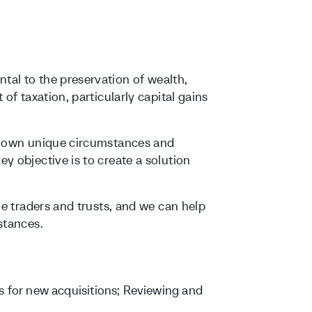
al to the preservation of wealth,
of taxation, particularly capital gains
ur own unique circumstances and
y objective is to create a solution
le traders and trusts, and we can help
stances.
s for new acquisitions; Reviewing and