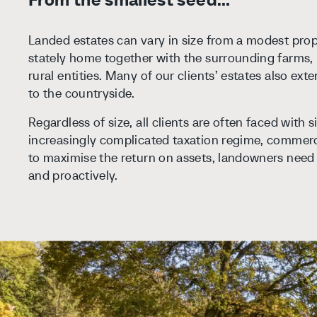
Landed estates can vary in size from a modest prope
stately home together with the surrounding farms, 
rural entities. Many of our clients’ estates also ex
to the countryside.
Regardless of size, all clients are often faced with s
increasingly complicated taxation regime, commerc
to maximise the return on assets, landowners need 
and proactively.