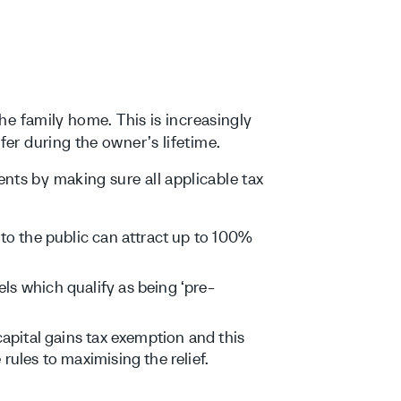
the family home. This is increasingly
fer during the owner’s lifetime.
nts by making sure all applicable tax
 to the public can attract up to 100%
ls which qualify as being ‘pre-
capital gains tax exemption and this
rules to maximising the relief.