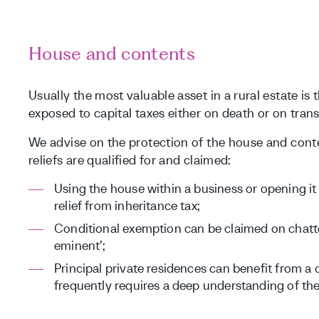
House and contents
Usually the most valuable asset in a rural estate is 
exposed to capital taxes either on death or on trans
We advise on the protection of the house and conte
reliefs are qualified for and claimed:
Using the house within a business or opening it
relief from inheritance tax;
Conditional exemption can be claimed on chatte
eminent’;
Principal private residences can benefit from a 
frequently requires a deep understanding of the 