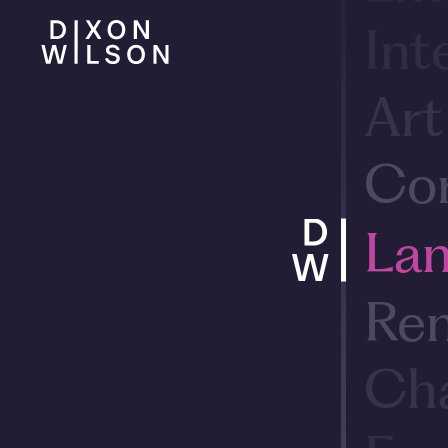
Int
Art
Cor
Lan
Ren
Cha